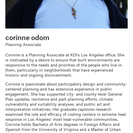
corinne odom
Planning Associate
Corinne is a Planning Associate at KDI’s Los Angeles office. She
is motivated by a desire to ensure that built environments are
responsive to the needs and priorities of the people who live in
them, particularly in neighborhoods that have experienced
historic and ongoing disinvestment.
Corinne is passionate about participatory design and community-
centered planning and has extensive experience in public
engagement. She has supported city- and county-level General
Plan updates, resilience and park planning efforts, climate
vulnerability and suitability analyses, and public art and
interpretation initiatives. Her graduate capstone research
examined the role and efficacy of cooling centers in extreme heat
response in Los Angeles’ most heat-vulnerable communities.
Corinne holds Bachelor of Arts degrees in Foreign Affairs and
Spanish from the University of Virginia and a Master of Urban