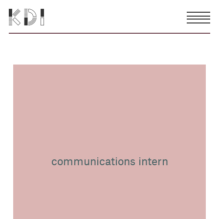
communications intern