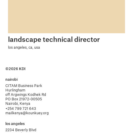
landscape technical director
los angeles, ca, usa
©2026 KDI
nairobi
CITAM Business Park

Hurlingham 

off Argwings Kodhek Rd

PO Box 21972-00505

Nairobi, Kenya
+254 799 721 643
mailkenya@kounkuey.org
los angeles
2234 Beverly Blvd
