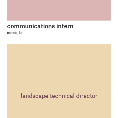
communications intern
nairobi, ke
landscape technical director