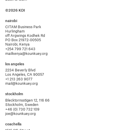
©2026 KDI
nairobi
CITAM Business Park

Hurlingham 

off Argwings Kodhek Rd

PO Box 21972-00505

Nairobi, Kenya
+254 799 721 643
mailkenya@kounkuey.org
los angeles
2234 Beverly Blvd

Los Angeles, CA 90057
+1 213 263 9077
mail@kounkuey.org
stockholm
Blecktornsstigen 12, 116 66

Stockholm, Sweden
+46 (0) 730 732 109
joe@kounkuey.org
coachella