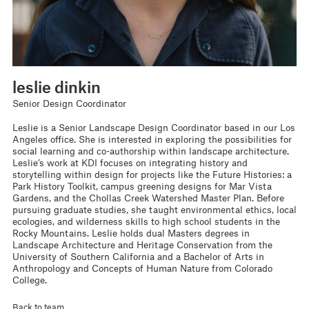
leslie dinkin
Senior Design Coordinator
Leslie is a Senior Landscape Design Coordinator based in our Los
Angeles office. She is interested in exploring the possibilities for
social learning and co-authorship within landscape architecture.
Leslie’s work at KDI focuses on integrating history and
storytelling within design for projects like the Future Histories: a
Park History Toolkit, campus greening designs for Mar Vista
Gardens, and the Chollas Creek Watershed Master Plan. Before
pursuing graduate studies, she taught environmental ethics, local
ecologies, and wilderness skills to high school students in the
Rocky Mountains. Leslie holds dual Masters degrees in
Landscape Architecture and Heritage Conservation from the
University of Southern California and a Bachelor of Arts in
Anthropology and Concepts of Human Nature from Colorado
College.
Back to team