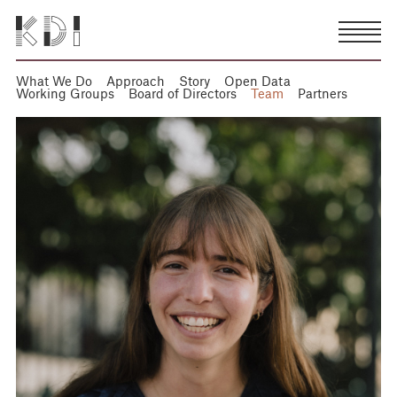
What We Do
Approach
Story
Open Data
Working Groups
Board of Directors
Team
Partners