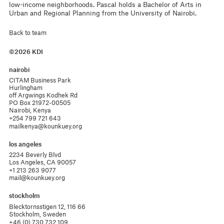
low-income neighborhoods. Pascal holds a Bachelor of Arts in
Urban and Regional Planning from the University of Nairobi.
Back to team
©2026 KDI
nairobi
CITAM Business Park

Hurlingham 

off Argwings Kodhek Rd

PO Box 21972-00505

Nairobi, Kenya
+254 799 721 643
mailkenya@kounkuey.org
los angeles
2234 Beverly Blvd

Los Angeles, CA 90057
+1 213 263 9077
mail@kounkuey.org
stockholm
Blecktornsstigen 12, 116 66

Stockholm, Sweden
+46 (0) 730 732 109