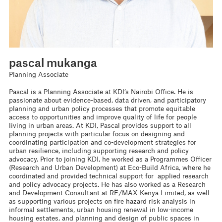
pascal mukanga
Planning Associate
Pascal is a Planning Associate at KDI’s Nairobi Office. He is
passionate about evidence-based, data driven, and participatory
planning and urban policy processes that promote equitable
access to opportunities and improve quality of life for people
living in urban areas. At KDI, Pascal provides support to all
planning projects with particular focus on designing and
coordinating participation and co-development strategies for
urban resilience, including supporting research and policy
advocacy. Prior to joining KDI, he worked as a Programmes Officer
(Research and Urban Development) at Eco-Build Africa, where he
coordinated and provided technical support for applied research
and policy advocacy projects. He has also worked as a Research
and Development Consultant at RE/MAX Kenya Limited, as well
as supporting various projects on fire hazard risk analysis in
informal settlements, urban housing renewal in low-income
housing estates, and planning and design of public spaces in