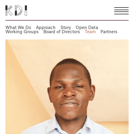
What We Do
Approach
Story
Open Data
Working Groups
Board of Directors
Team
Partners