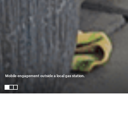
Mobile engagement outside a local gas station. 
salton sea amenities
strategy