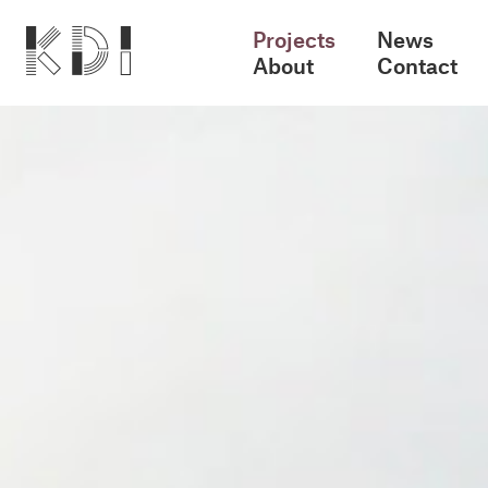
Projects
News
About
Contact