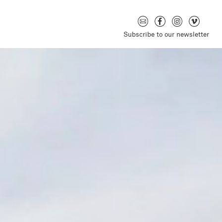
Subscribe to our newsletter