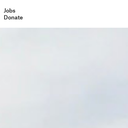
Jobs
Donate