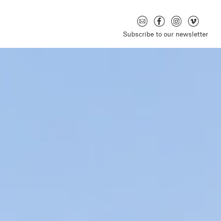
Subscribe to our newsletter