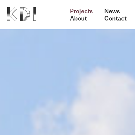
Projects
News
About
Contact