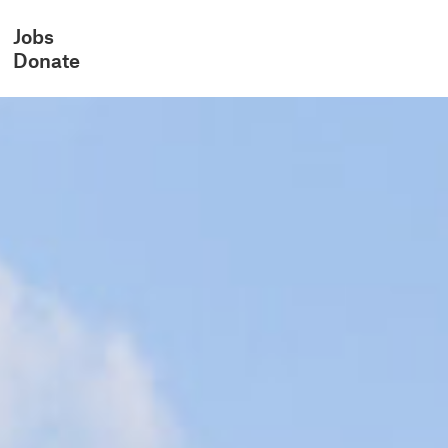
Jobs
Donate