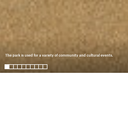
The park is used for a variety of community and cultural events.
somos oasis
KDI is partnering with Desert
Recreation District (DRD) and Oasis
residents to design a 14-acre